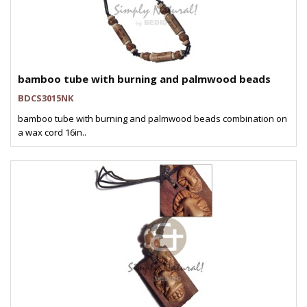
bamboo tube with burning and palmwood beads
BDCS3015NK
bamboo tube with burning and palmwood beads combination on
a wax cord 16in..