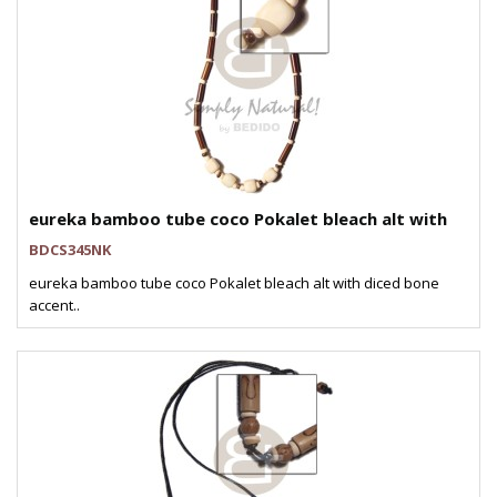
eureka bamboo tube coco Pokalet bleach alt with
BDCS345NK
eureka bamboo tube coco Pokalet bleach alt with diced bone
accent..