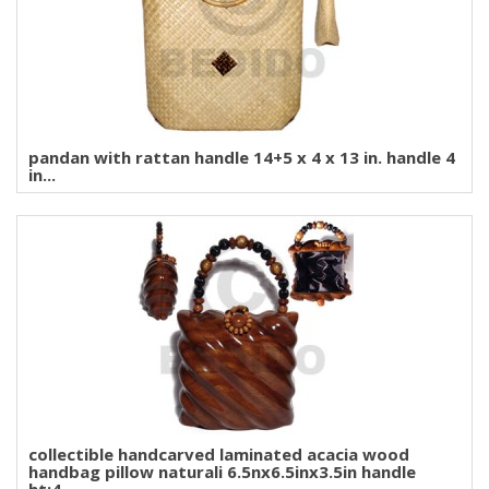
pandan with rattan handle 14+5 x 4 x 13 in. handle 4
in...
collectible handcarved laminated acacia wood
handbag pillow naturali 6.5nx6.5inx3.5in handle