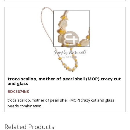
troca scallop, mother of pearl shell (MOP) crazy cut
and glass
BDCS874NK
troca scallop, mother of pearl shell (MOP) crazy cut and glass
beads combination..
Related Products