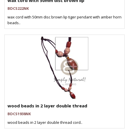
wax cord with 50mm disc brown lip
BDCS222NK
wax cord with 50mm disc brown lip tiger pendant with amber horn
beads..
wood beads in 2 layer double thread
BDCS1938NK
wood beads in 2 layer double thread cord..