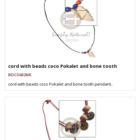
cord with beads coco Pokalet and bone tooth
BDCS602NK
cord with beads coco Pokalet and bone tooth pendant..