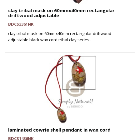
clay tribal mask on 60mmx40mm rectangular
driftwood adjustable
BDCS3361NK
clay tribal mask on 60mmx40mm rectangular driftwood
adjustable black wax cord tribal clay series..
laminated cowrie shell pendant in wax cord
BDCS1436NK