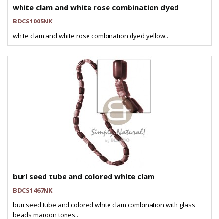
white clam and white rose combination dyed
BDCS1005NK
white clam and white rose combination dyed yellow..
buri seed tube and colored white clam
BDCS1467NK
buri seed tube and colored white clam combination with glass
beads maroon tones..