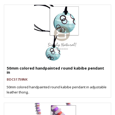
50mm colored handpainted round kabibe pendant
in
BDCS1759NK
50mm colored handpainted round kabibe pendant in adjustable
leather thong..