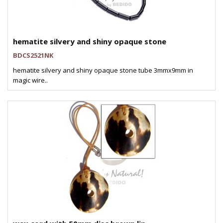
hematite silvery and shiny opaque stone
BDCS2521NK
hematite silvery and shiny opaque stone tube 3mmx9mm in
magic wire..