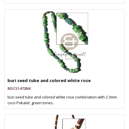
buri seed tube and colored white rose
BDCS1472NK
buri seed tube and colored white rose combination with 2 3mm
coco Pokalet. green tones..