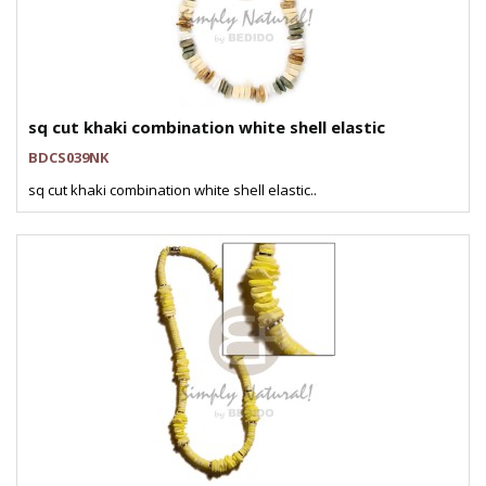
sq cut khaki combination white shell elastic
BDCS039NK
sq cut khaki combination white shell elastic..