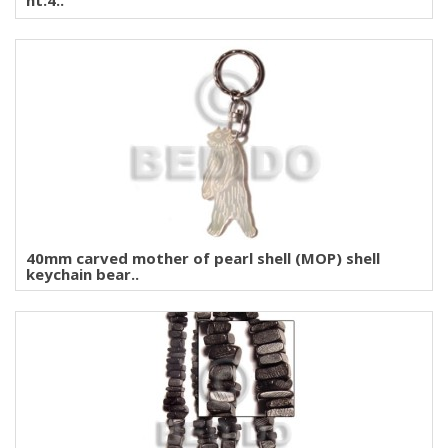
ht:4..
40mm carved mother of pearl shell (MOP) shell
keychain bear..