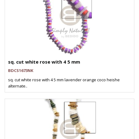
sq. cut white rose with 4 5 mm
BDCS1673NK
sq. cut white rose with 4 5 mm lavender orange coco heishe
alternate..