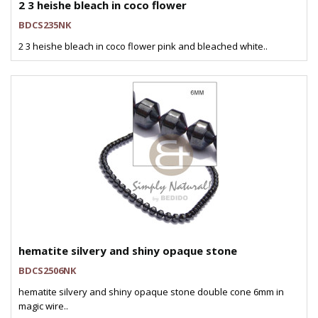
2 3 heishe bleach in coco flower
BDCS235NK
2 3 heishe bleach in coco flower pink and bleached white..
hematite silvery and shiny opaque stone
BDCS2506NK
hematite silvery and shiny opaque stone double cone 6mm in
magic wire..