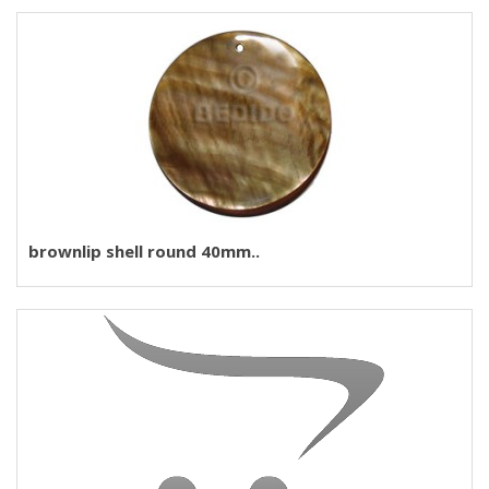
brownlip shell round 40mm..