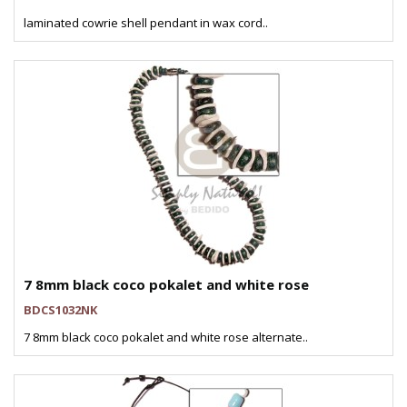
laminated cowrie shell pendant in wax cord..
7 8mm black coco pokalet and white rose
BDCS1032NK
7 8mm black coco pokalet and white rose alternate..