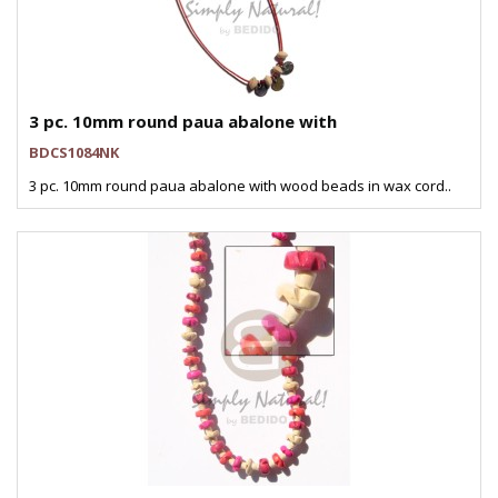
3 pc. 10mm round paua abalone with
BDCS1084NK
3 pc. 10mm round paua abalone with wood beads in wax cord..