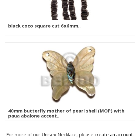
black coco square cut 6x6mm..
40mm butterfly mother of pearl shell (MOP) with
paua abalone accent..
For more of our Unisex Necklace, please
create an account
.