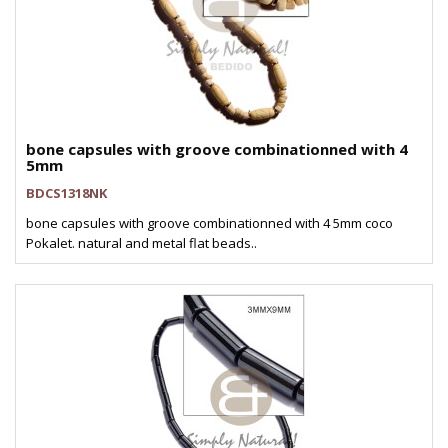
bone capsules with groove combinationned with 4
5mm
BDCS1318NK
bone capsules with groove combinationned with 4 5mm coco
Pokalet. natural and metal flat beads..