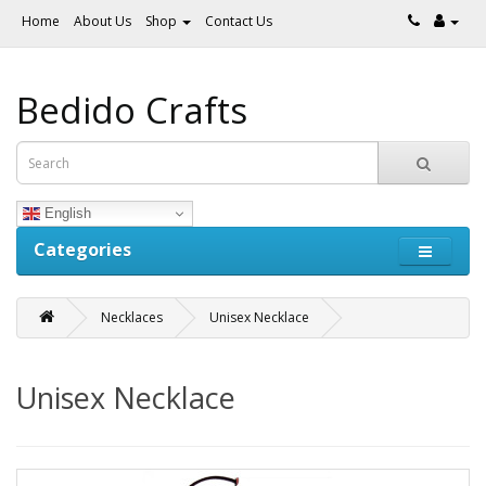
Home
About Us
Shop
Contact Us
Bedido Crafts
English
Categories
Necklaces
Unisex Necklace
Unisex Necklace