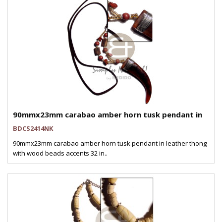
90mmx23mm carabao amber horn tusk pendant in
BDCS2414NK
90mmx23mm carabao amber horn tusk pendant in leather thong
with wood beads accents 32 in..