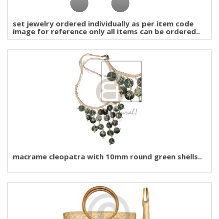
set jewelry ordered individually as per item code
image for reference only all items can be ordered..
macrame cleopatra with 10mm round green shells..