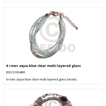
6 rows aqua blue clear multi layered glass
BDCS1054BR
6 rows aqua blue clear multi layered glass beads..