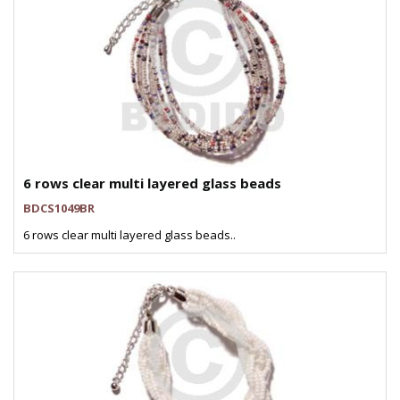
6 rows clear multi layered glass beads
BDCS1049BR
6 rows clear multi layered glass beads..