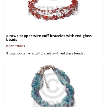
8 rows copper wire cuff bracelet with red glass
beads
BDCS5202BR
8 rows copper wire cuff bracelet with red glass beads..