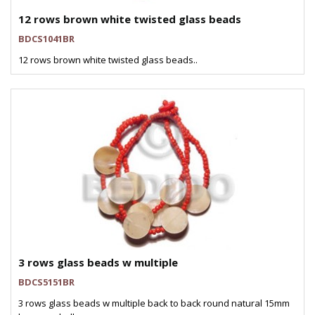
12 rows brown white twisted glass beads
BDCS1041BR
12 rows brown white twisted glass beads..
3 rows glass beads w multiple
BDCS5151BR
3 rows glass beads w multiple back to back round natural 15mm