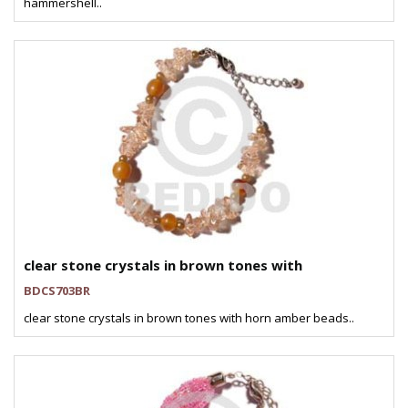
hammershell..
clear stone crystals in brown tones with
BDCS703BR
clear stone crystals in brown tones with horn amber beads..