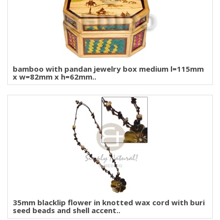
bamboo with pandan jewelry box medium l=115mm
x w=82mm x h=62mm..
35mm blacklip flower in knotted wax cord with buri
seed beads and shell accent..