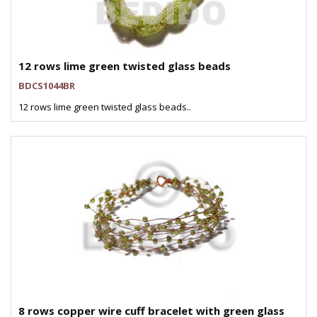
12 rows lime green twisted glass beads
BDCS1044BR
12 rows lime green twisted glass beads..
8 rows copper wire cuff bracelet with green glass