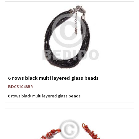
6 rows black multi layered glass beads
BDCS1048BR
6 rows black multi layered glass beads..