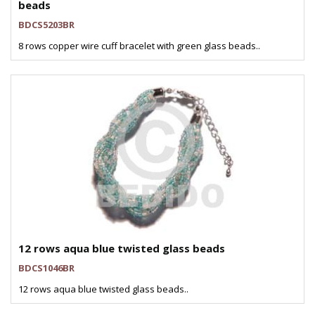
beads
BDCS5203BR
8 rows copper wire cuff bracelet with green glass beads..
12 rows aqua blue twisted glass beads
BDCS1046BR
12 rows aqua blue twisted glass beads..