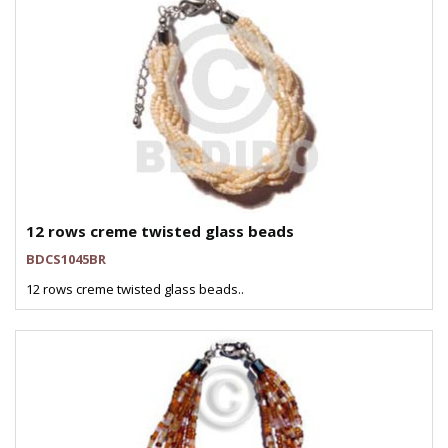
12 rows creme twisted glass beads
BDCS1045BR
12 rows creme twisted glass beads..