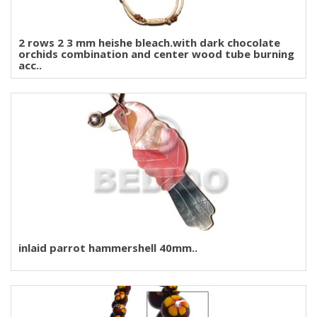
2 rows 2 3 mm heishe bleach.with dark chocolate
orchids combination and center wood tube burning
acc..
inlaid parrot hammershell 40mm..