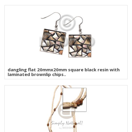
dangling flat 20mmx20mm square black resin with
laminated brownlip chips..