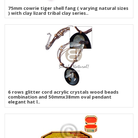
75mm cowrie tiger shell fang ( varying natural sizes
) with clay lizard tribal clay series..
6 rows glitter cord acrylic crystals wood beads
combination and 50mmx38mm oval pendant
elegant hat l..