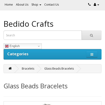
Home
About Us
Shop
Contact Us
Bedido Crafts
English
Categories
Bracelets
Glass Beads Bracelets
Glass Beads Bracelets