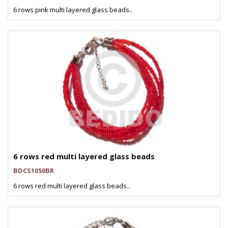
6 rows pink multi layered glass beads..
6 rows red multi layered glass beads
BDCS1050BR
6 rows red multi layered glass beads..