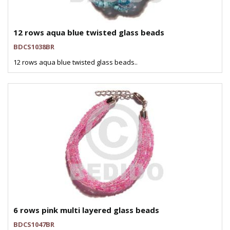
12 rows aqua blue twisted glass beads
BDCS1038BR
12 rows aqua blue twisted glass beads..
6 rows pink multi layered glass beads
BDCS1047BR