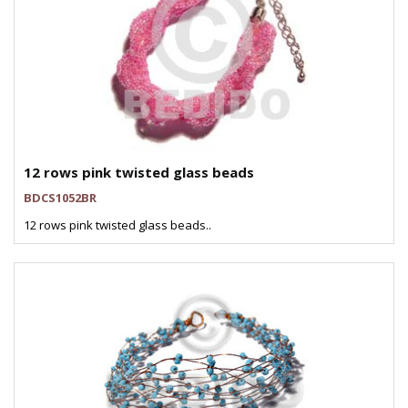
12 rows pink twisted glass beads
BDCS1052BR
12 rows pink twisted glass beads..