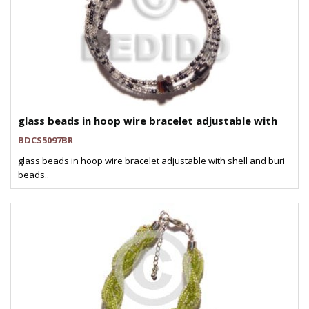
glass beads in hoop wire bracelet adjustable with
BDCS5097BR
glass beads in hoop wire bracelet adjustable with shell and buri
beads..