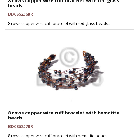
8 rows copper wire cuff bracelet with red glass
beads
BDCS5206BR
8 rows copper wire cuff bracelet with red glass beads..
8 rows copper wire cuff bracelet with hematite
beads
BDCS5207BR
8 rows copper wire cuff bracelet with hematite beads..