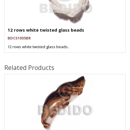
12 rows white twisted glass beads
BDCS1055BR
12 rows white twisted glass beads..
Related Products