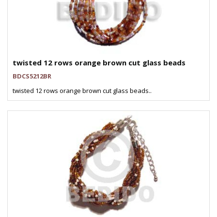
twisted 12 rows orange brown cut glass beads
BDCS5212BR
twisted 12 rows orange brown cut glass beads..