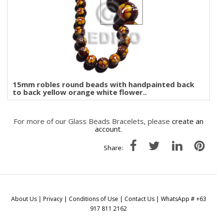
15mm robles round beads with handpainted back
to back yellow orange white flower..
For more of our Glass Beads Bracelets, please
create an
account
.
Share:
About Us
|
Privacy
|
Conditions of Use
|
Contact Us
| WhatsApp # +63
917 811 2162