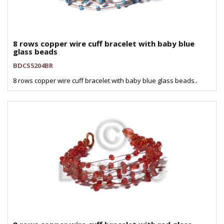
8 rows copper wire cuff bracelet with baby blue
glass beads
BDCS5204BR
8 rows copper wire cuff bracelet with baby blue glass beads..