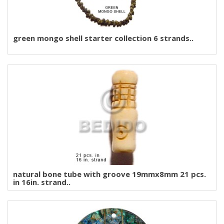
green mongo shell starter collection 6 strands..
natural bone tube with groove 19mmx8mm 21 pcs.
in 16in. strand..