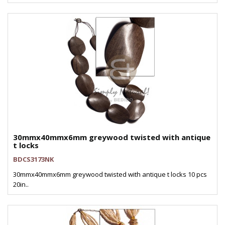
30mmx40mmx6mm greywood twisted with antique
t locks
BDCS3173NK
30mmx40mmx6mm greywood twisted with antique t locks 10 pcs
20in..