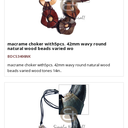
macrame choker with5pcs. 42mm wavy round
natural wood beads varied wo
BDCS3406NK
macrame choker with5pcs. 42mm wavy round natural wood
beads varied wood tones 14in..