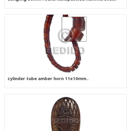
cylinder tube amber horn 11x10mm..