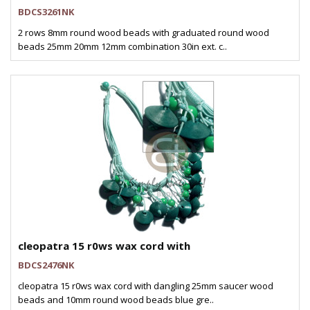
BDCS3261NK
2 rows 8mm round wood beads with graduated round wood
beads 25mm 20mm 12mm combination 30in ext. c..
cleopatra 15 r0ws wax cord with
BDCS2476NK
cleopatra 15 r0ws wax cord with dangling 25mm saucer wood
beads and 10mm round wood beads blue gre..