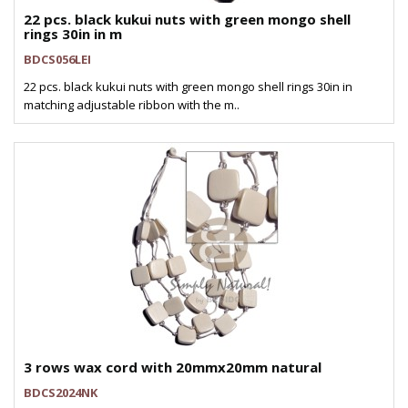
22 pcs. black kukui nuts with green mongo shell
rings 30in in m
BDCS056LEI
22 pcs. black kukui nuts with green mongo shell rings 30in in
matching adjustable ribbon with the m..
3 rows wax cord with 20mmx20mm natural
BDCS2024NK