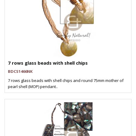
7 rows glass beads with shell chips
BDCS1466NK
7 rows glass beads with shell chips and round 75mm mother of
pearl shell (MOP) pendant..