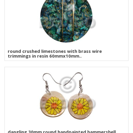
round crushed limestones with brass wire
trimmings in resin 60mmx10mm..
dangling 30mm round handpainted hammershell..