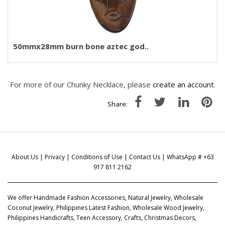
50mmx28mm burn bone aztec god..
For more of our Chunky Necklace, please
create an account
.
Share:
About Us
|
Privacy
|
Conditions of Use
|
Contact Us
| WhatsApp # +63
917 811 2162
We offer Handmade Fashion Accessories, Natural Jewelry, Wholesale
Coconut Jewelry, Philippines Latest Fashion, Wholesale Wood Jewelry,
Philippines Handicrafts, Teen Accessory, Crafts, Christmas Decors,