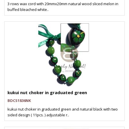
3 rows wax cord with 20mmx20mm natural wood sliced melon in
buffed bleached white..
kukui nut choker in graduated green
BDCS1836NK
kukui nut choker in graduated green and natural black with two
sided design ( 11pcs. ) adjustable r..