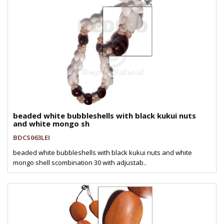
beaded white bubbleshells with black kukui nuts
and white mongo sh
BDCS063LEI
beaded white bubbleshells with black kukui nuts and white
mongo shell scombination 30 with adjustab..