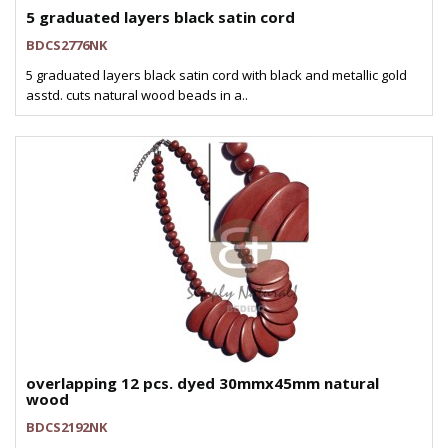
5 graduated layers black satin cord
BDCS2776NK
5 graduated layers black satin cord with black and metallic gold
asstd. cuts natural wood beads in a..
overlapping 12 pcs. dyed 30mmx45mm natural
wood
BDCS2192NK