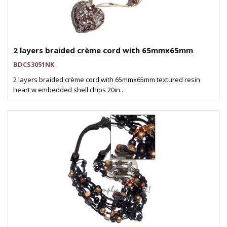
2 layers braided crème cord with 65mmx65mm
BDCS3051NK
2 layers braided crème cord with 65mmx65mm textured resin
heart w embedded shell chips 20in..