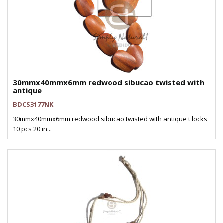
30mmx40mmx6mm redwood sibucao twisted with
antique
BDCS3177NK
30mmx40mmx6mm redwood sibucao twisted with antique t locks
10 pcs 20 in...