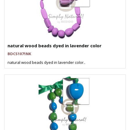
natural wood beads dyed in lavender color
BDCS1071NK
natural wood beads dyed in lavender color..