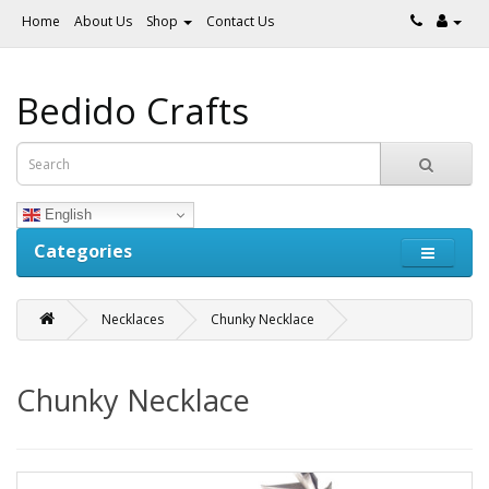
Home
About Us
Shop
Contact Us
Bedido Crafts
English
Categories
Necklaces
Chunky Necklace
Chunky Necklace