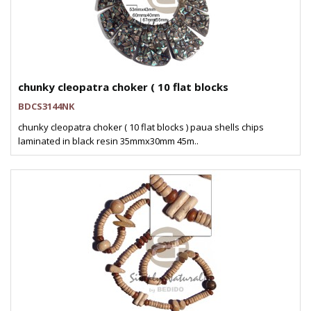
chunky cleopatra choker ( 10 flat blocks
BDCS3144NK
chunky cleopatra choker ( 10 flat blocks ) paua shells chips
laminated in black resin 35mmx30mm 45m..