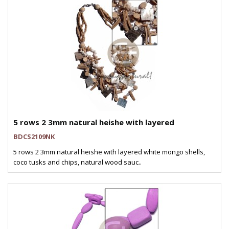
5 rows 2 3mm natural heishe with layered
BDCS2109NK
5 rows 2 3mm natural heishe with layered white mongo shells,
coco tusks and chips, natural wood sauc..