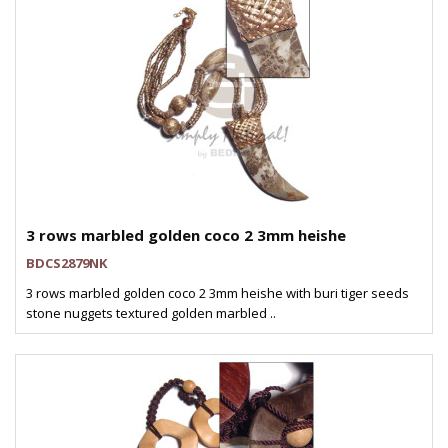
3 rows marbled golden coco 2 3mm heishe
BDCS2879NK
3 rows marbled golden coco 2 3mm heishe with buri tiger seeds
stone nuggets textured golden marbled ..