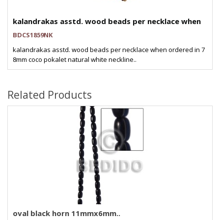
kalandrakas asstd. wood beads per necklace when
BDCS1859NK
kalandrakas asstd. wood beads per necklace when ordered in 7
8mm coco pokalet natural white neckline..
Related Products
oval black horn 11mmx6mm..