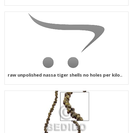
raw unpolished nassa tiger shells no holes per kilo..