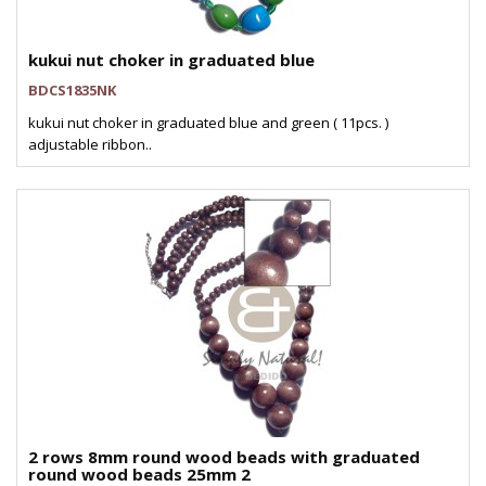
kukui nut choker in graduated blue
BDCS1835NK
kukui nut choker in graduated blue and green ( 11pcs. )
adjustable ribbon..
2 rows 8mm round wood beads with graduated
round wood beads 25mm 2