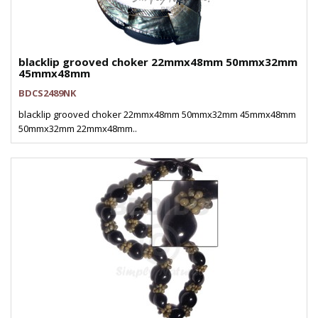
blacklip grooved choker 22mmx48mm 50mmx32mm
45mmx48mm
BDCS2489NK
blacklip grooved choker 22mmx48mm 50mmx32mm 45mmx48mm
50mmx32mm 22mmx48mm..