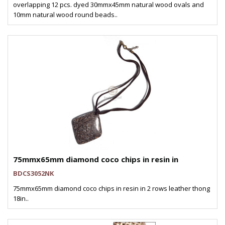
overlapping 12 pcs. dyed 30mmx45mm natural wood ovals and
10mm natural wood round beads..
75mmx65mm diamond coco chips in resin in
BDCS3052NK
75mmx65mm diamond coco chips in resin in 2 rows leather thong
18in..