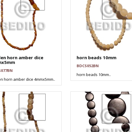
den horn amber dice
horn beads 10mm
mx5mm
BDCS052BN
S077BN
horn beads 10mm..
en horn amber dice 4mmx5mm..