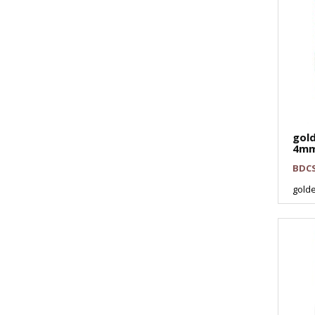
gol
4m
BDC
gold