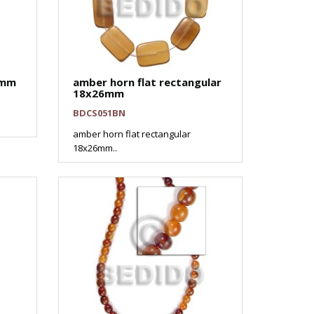
6mm
amber horn flat rectangular
18x26mm
BDCS051BN
amber horn flat rectangular
18x26mm..