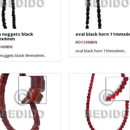
 nuggets black
oval black horn 11mmx
mx6mm
BDCS088BN
S008BN
oval black horn 11mmx6mm..
 nuggets black 9mmx6mm..