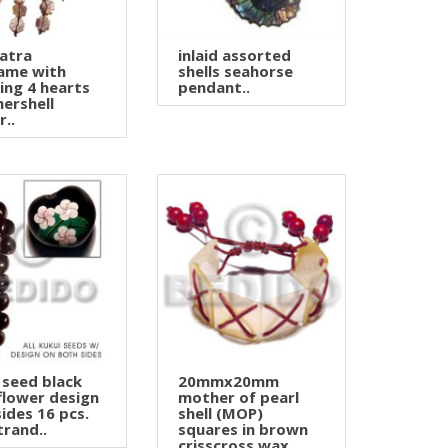
atra
inlaid assorted
ame with
shells seahorse
ing 4 hearts
pendant..
ershell
r..
 seed black
20mmx20mm
flower design
mother of pearl
sides 16 pcs.
shell (MOP)
trand..
squares in brown
crisscross wax