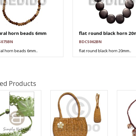
ural horn beads 6mm
flat round black horn 2
S075BN
BDCS062BN
al horn beads 6mm..
flat round black horn 20mm..
ted Products