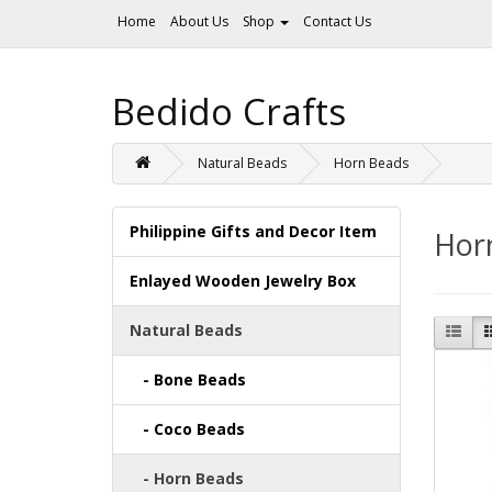
Home
About Us
Shop
Contact Us
Bedido Crafts
Natural Beads
Horn Beads
Philippine Gifts and Decor Item
Hor
Enlayed Wooden Jewelry Box
Natural Beads
- Bone Beads
- Coco Beads
- Horn Beads