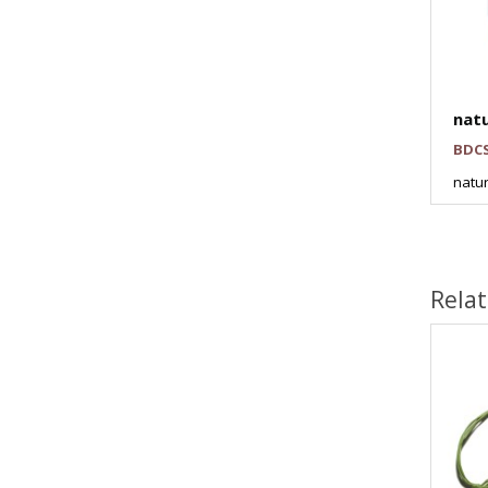
nat
BDC
natur
Rela