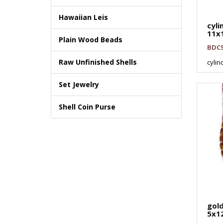
Hawaiian Leis
cyli
11x
Plain Wood Beads
BDC
Raw Unfinished Shells
cylin
Set Jewelry
Shell Coin Purse
gold
5x1