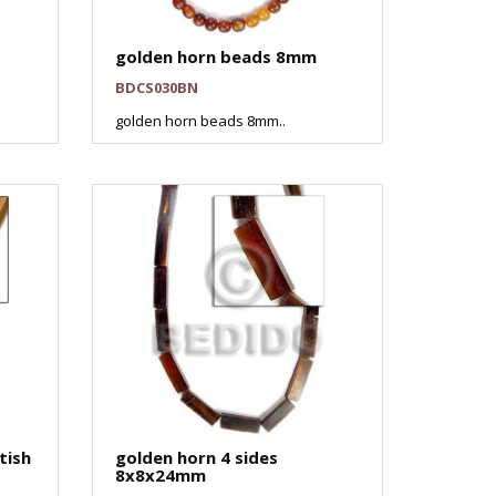
golden horn beads 8mm
BDCS030BN
golden horn beads 8mm..
tish
golden horn 4 sides
8x8x24mm