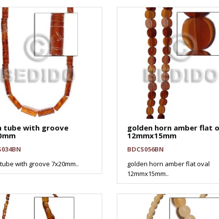
n tube with groove
golden horn amber flat o
0mm
12mmx15mm
S034BN
BDCS056BN
tube with groove 7x20mm..
golden horn amber flat oval
12mmx15mm..