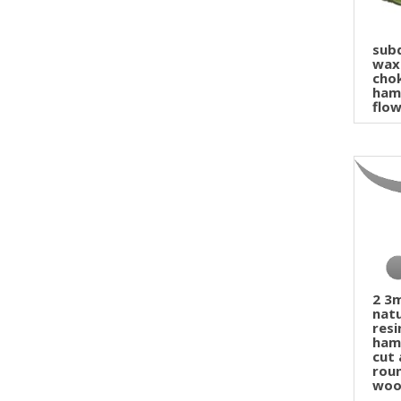
sub
wax
cho
ham
flow
2 3
natu
resi
ham
cut
rou
woo