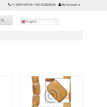
+1 3475147518 / +63 322626526
My Account
English