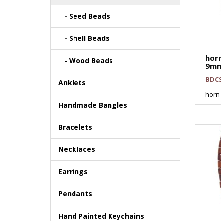
- Seed Beads
- Shell Beads
horn
- Wood Beads
9m
BDC
Anklets
horn
Handmade Bangles
Bracelets
Necklaces
Earrings
Pendants
Hand Painted Keychains