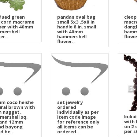
dued green
pandan oval bag
cleop
 cord macrame
small 5x3 .5x8 in
macr
ker with 40mm
handle 8 in. small
dangl
mershell
with 40mm
hamm
er..
hammershell
flowe
flower..
mm coco heishe
set jewelry
ral brown with
ordered
n nugget,
individually as per
kukui
mershell sq.
item code image
with 
 and 12mm
for reference only
on 2 
nd bayong
all items can be
per s
d be..
ordered..