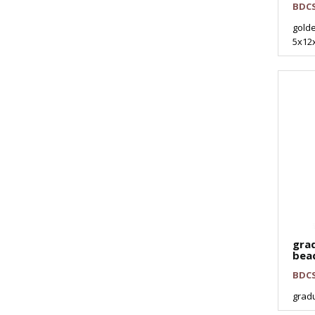
BDC
golde
5x12x
gra
bea
BDC
grad