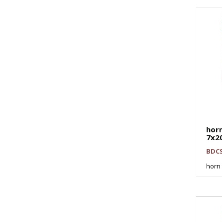
hor
7x2
BDC
horn 