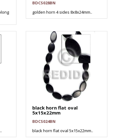
BDCS028BN
blong
golden horn 4 sides 8x8x24mm..
black horn flat oval
5x15x22mm
BDCS024BN
.
black horn flat oval 5x15x22mm..