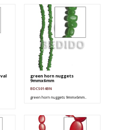
val
green horn nuggets
9mmx6mm
BDCS014BN
green horn nuggets 9mmx6mm..