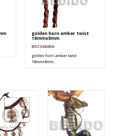
0mm
golden horn amber twist
18mmx8mm
BDCS083BN
golden horn amber twist
18mmx8mm..