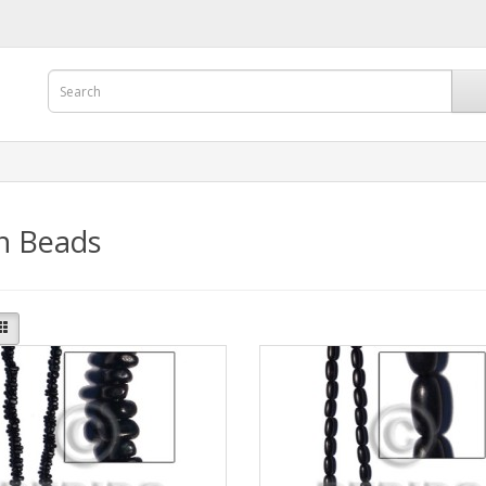
n Beads