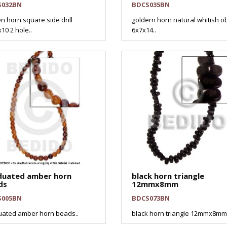
S032BN
BDCS035BN
n horn square side drill
goldern horn natural whitish o
10 2 hole..
6x7x14..
duated amber horn
black horn triangle
ds
12mmx8mm
S005BN
BDCS073BN
uated amber horn beads..
black horn triangle 12mmx8mm.