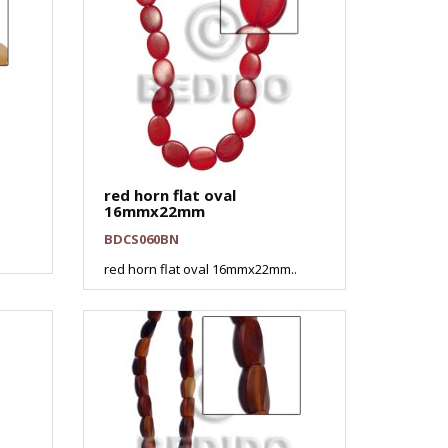
red horn flat oval
16mmx22mm
BDCS060BN
red horn flat oval 16mmx22mm..