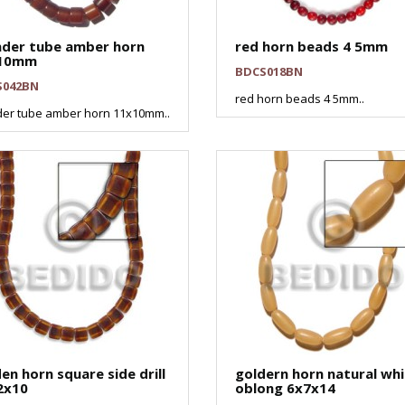
nder tube amber horn
red horn beads 4 5mm
10mm
BDCS018BN
S042BN
red horn beads 4 5mm..
der tube amber horn 11x10mm..
en horn square side drill
goldern horn natural whi
2x10
oblong 6x7x14